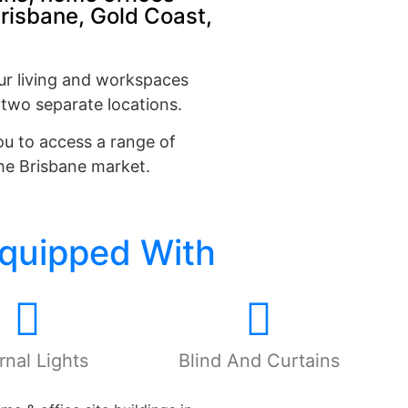
Brisbane, Gold Coast,
ur living and workspaces
 two separate locations.
ou to access a range of
the Brisbane market.
Equipped With
rnal Lights
Blind And Curtains