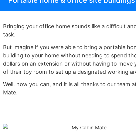
Portable home & office site building
Bringing your office home sounds like a difficult and
task.
But imagine if you were able to bring a portable ho
building to your home without needing to spend th
dollars on an extension or without having to move 
of their toy room to set up a designated working a
Well, now you can, and it is all thanks to our team 
Mate.