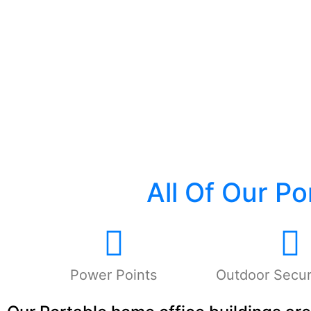
All Of Our P
Power Points
Outdoor Securi