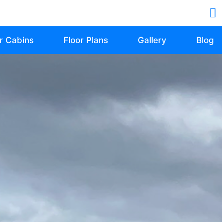
r Cabins
Floor Plans
Gallery
Blog