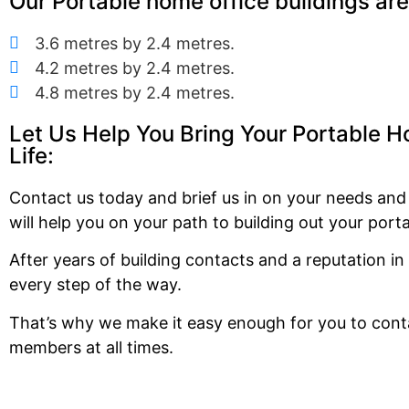
Our Portable home office buildings are 
3.6 metres by 2.4 metres.
4.2 metres by 2.4 metres.
4.8 metres by 2.4 metres.
Let Us Help You Bring Your Portable H
Life:
Contact us today and brief us in on your needs an
will help you on your path to building out your port
After years of building contacts and a reputation i
every step of the way.
That’s why we make it easy enough for you to conta
members at all times.