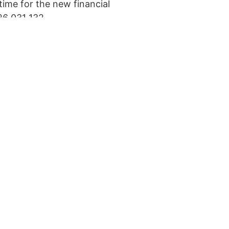
time for the new financial
26 031 132.
at the bottom of the page.
rner.