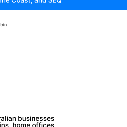
hine Coast, and SEQ
alian businesses
bins, home offices