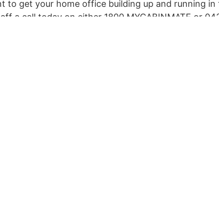
ant to get your home office building up and running in 
staff a call today on either 1800 MYCABINMATE or 04
 can visit our Contact Us page and complete the form 
tart an instant chat with our Bot in the right-hand co