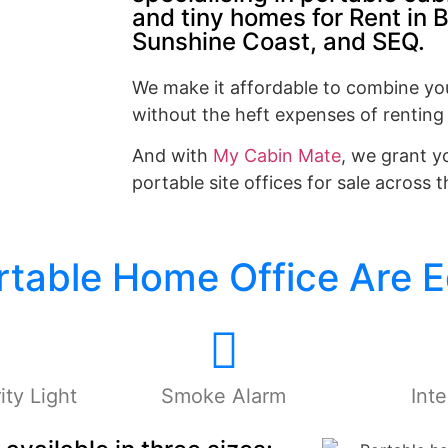
and tiny homes for Rent in 
Sunshine Coast, and SEQ.
We make it affordable to combine yo
without the heft expenses of renting
And with
My Cabin Mate
, we grant y
portable site offices for sale across 
ortable Home Office Are 
ty Light
Smoke Alarm
Inte