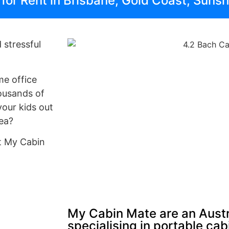
s for Rent in Brisbane, Gold Coast, Suns
 stressful
me office
ousands of
your kids out
rea?
at My Cabin
My Cabin Mate are an Austr
specialising in portable ca