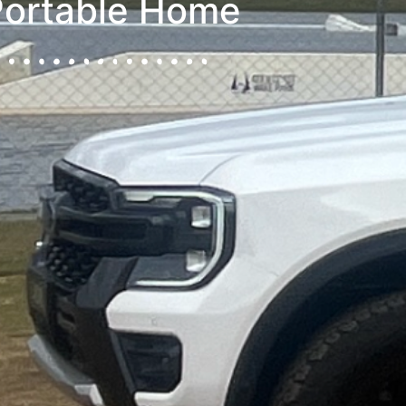
Portable Home