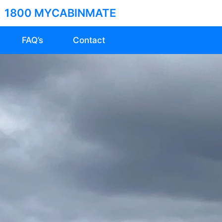
1800 MYCABINMATE
FAQ’s
Contact