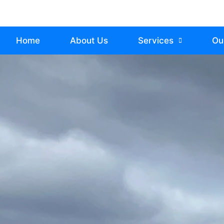
Home
About Us
Services
Ou