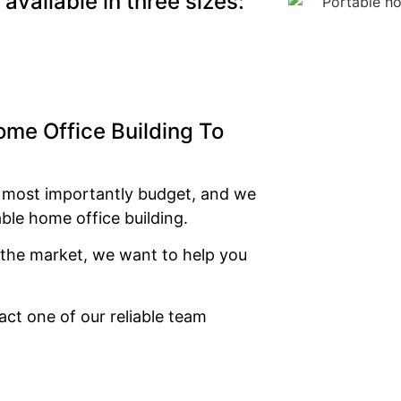
available in three sizes:
ome Office Building To
d most importantly budget, and we
able home office building.
n the market, we want to help you
ct one of our reliable team