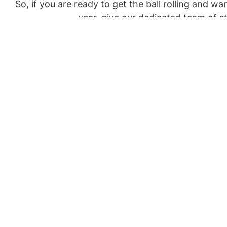
So, if you are ready to get the ball rolling and w
year, give our dedicated team of 
Otherwise, if you prefer to put pen to paper, you
Alternatively, you can also s