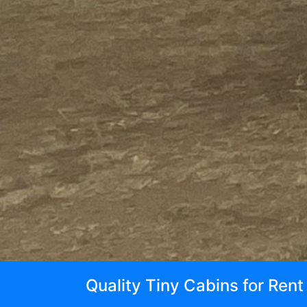
Quality Tiny Cabins for Ren