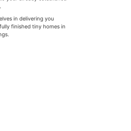
.
lves in delivering you
ifully finished tiny homes in
ngs.