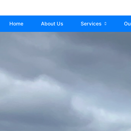
Home
About Us
Services
Ou