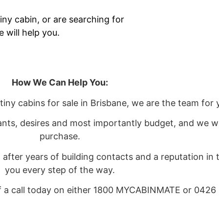
iny cabin, or are searching for
 will help you.
How We Can Help You:
 tiny cabins for sale in Brisbane, we are the team for 
ants, desires and most importantly budget, and we wi
purchase.
after years of building contacts and a reputation in
you every step of the way.
ff a call today on either 1800 MYCABINMATE or 0426 
 can visit our Contact Us page and complete the form 