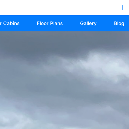
r Cabins
Floor Plans
Gallery
Blog