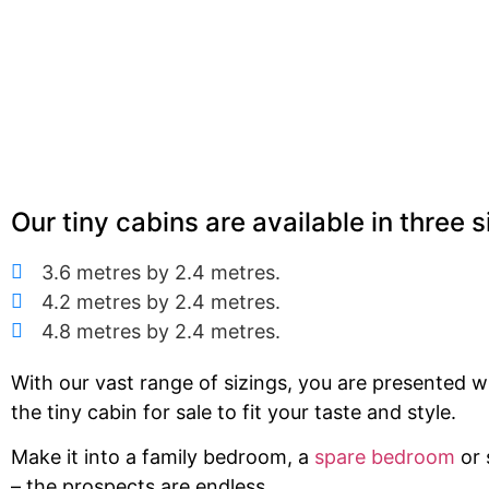
Our tiny cabins are available in three s
3.6 metres by 2.4 metres.
4.2 metres by 2.4 metres.
4.8 metres by 2.4 metres.
With our vast range of sizings, you are presented 
the tiny cabin for sale to fit your taste and style.
Make it into a family bedroom, a
spare bedroom
or 
– the prospects are endless.