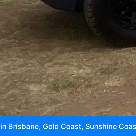
t in Brisbane, Gold Coast, Sunshine Coa