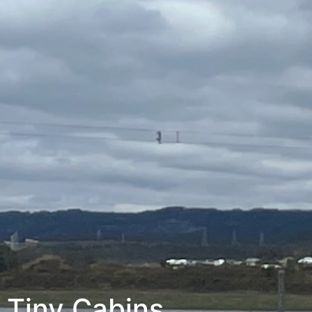
Tiny Cabins