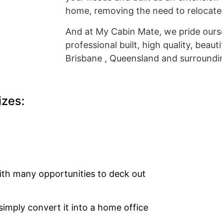
home, removing the need to relocate
And at My Cabin Mate, we pride ourse
professional built, high quality, beaut
Brisbane , Queensland and surroundi
izes:
with many opportunities to deck out
simply convert it into a home office