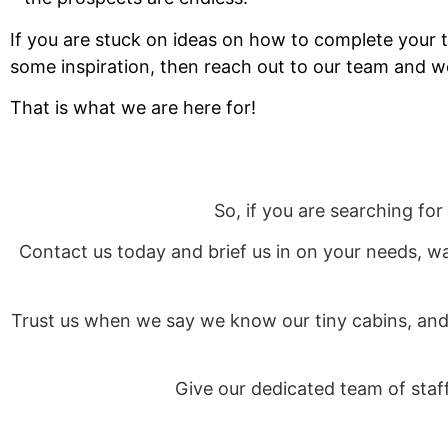
If you are stuck on ideas on how to complete your t
some inspiration, then reach out to our team and we
That is what we are here for!
So, if you are searching for
Contact us today and brief us in on your needs, w
Trust us when we say we know our tiny cabins, and 
Give our dedicated team of sta
Otherwise, if you prefer to put pen to paper, you