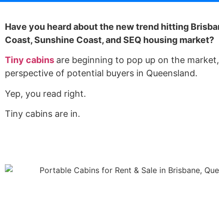
Have you heard about the new trend hitting Brisba
Coast, Sunshine Coast, and SEQ housing market?
Tiny cabins
are beginning to pop up on the market, 
perspective of potential buyers in Queensland.
Yep, you read right.
Tiny cabins are in.