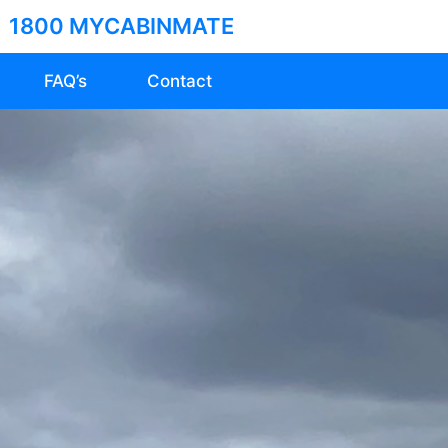
1800 MYCABINMATE
FAQ’s
Contact