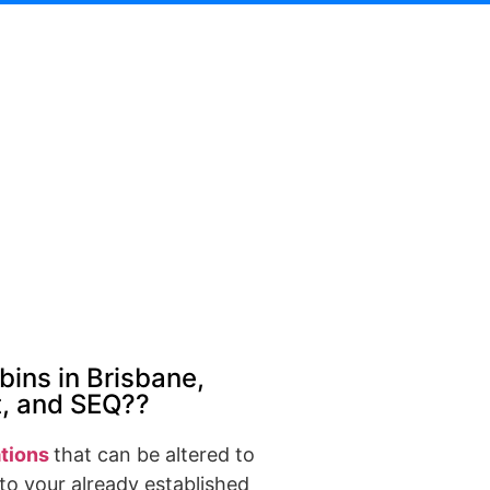
bins in Brisbane,
t, and SEQ??
tions
that can be altered to
to your already established