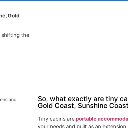
ne, Gold
shifting the
So, what exactly are tiny ca
Gold Coast, Sunshine Coas
Tiny cabins are
portable accommoda
your needs and built as an extension 