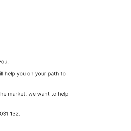
you.
ll help you on your path to
 the market, we want to help
031 132.
at the bottom of the page.