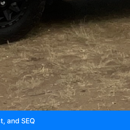
st, and SEQ