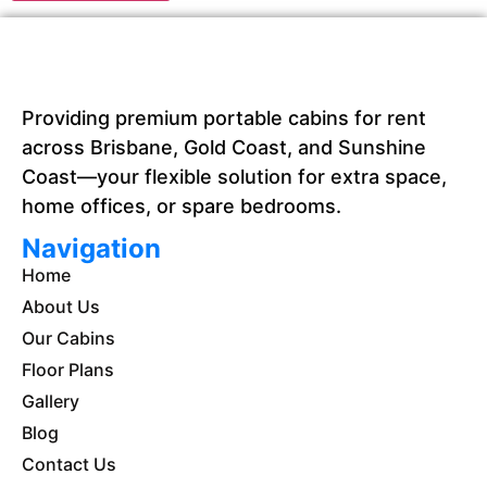
Providing premium portable cabins for rent
across Brisbane, Gold Coast, and Sunshine
Coast—your flexible solution for extra space,
home offices, or spare bedrooms.
Navigation
Home
About Us
Our Cabins
Floor Plans
Gallery
Blog
Contact Us