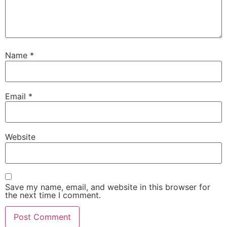
Name
*
Email
*
Website
Save my name, email, and website in this browser for
the next time I comment.