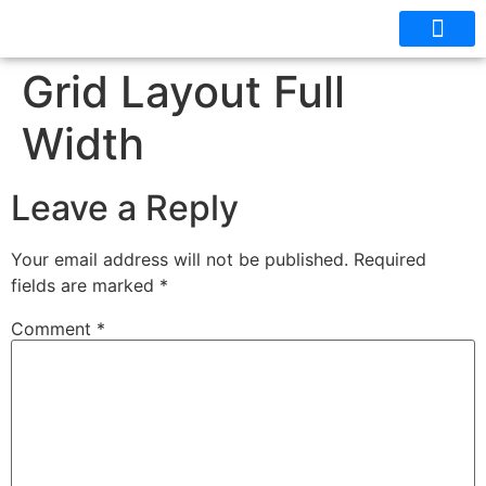
OUR CABINS
FLOOR PLANS
Grid Layout Full
Width
Leave a Reply
Your email address will not be published.
Required
fields are marked
*
Comment
*