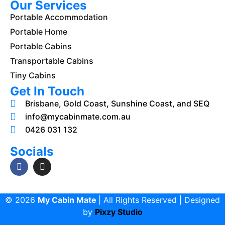
Our Services
Portable Accommodation
Portable Home
Portable Cabins
Transportable Cabins
Tiny Cabins
Get In Touch
Brisbane, Gold Coast, Sunshine Coast, and SEQ
info@mycabinmate.com.au
0426 031 132
Socials
© 2026
My Cabin Mate
| All Rights Reserved | Designed
by
Pixzy Studio