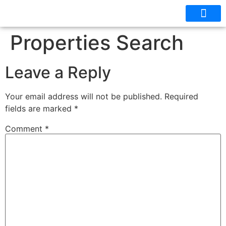
OUR CABINS
FLOOR PLANS
Properties Search
Leave a Reply
Your email address will not be published.
Required
fields are marked
*
Comment
*