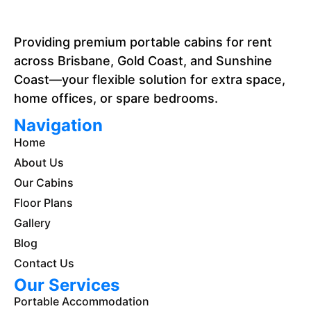
Providing premium portable cabins for rent
across Brisbane, Gold Coast, and Sunshine
Coast—your flexible solution for extra space,
home offices, or spare bedrooms.
Navigation
Home
About Us
Our Cabins
Floor Plans
Gallery
Blog
Contact Us
Our Services
Portable Accommodation