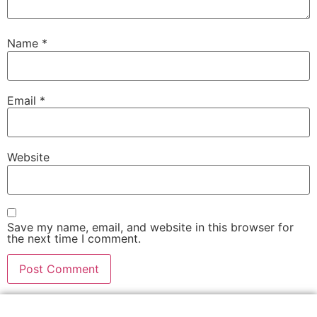
Name
*
Email
*
Website
Save my name, email, and website in this browser for
the next time I comment.